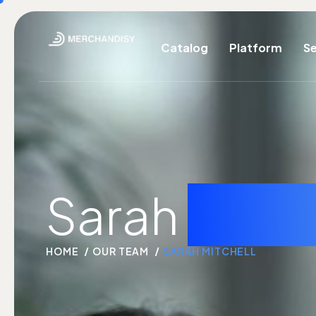
Catalog
Platform
Se
Sarah
mitch
HOME
OUR TEAM
SARAH MITCHELL