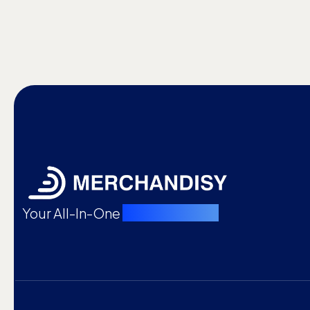
Your All-In-One
Merch Partner