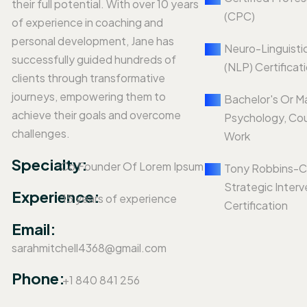
their full potential. With over 10 years
(CPC)
of experience in coaching and
personal development, Jane has
Neuro-Linguisti
successfully guided hundreds of
(NLP) Certificat
clients through transformative
journeys, empowering them to
Bachelor's Or M
achieve their goals and overcome
Psychology, Cou
challenges.
Work
Specialty:
Co Founder Of Lorem Ipsum
Tony Robbins-C
Strategic Interv
Experience:
15 years of experience
Certification
Email:
sarahmitchell4368@gmail.com
Phone:
+1 840 841 256