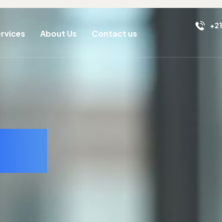
+21
rvices
About Us
Contact us
ell