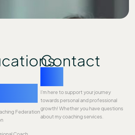
ications
Contact
me
ience
I’m here to support your journey
towards personal and professional
growth! Whether you have questions
oaching Federation
about my coaching services.
on
ssional Coach