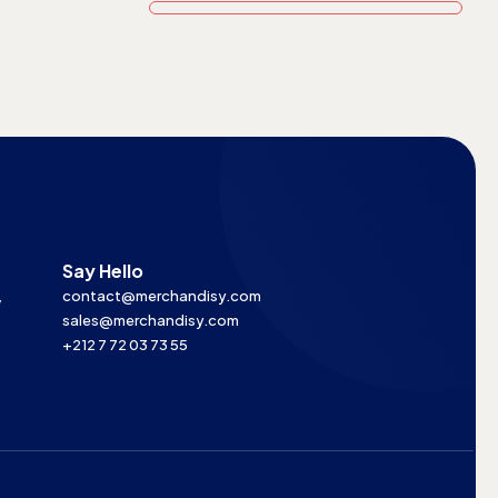
Say Hello
,
contact@merchandisy.com
sales@merchandisy.com
+212 7 72 03 73 55