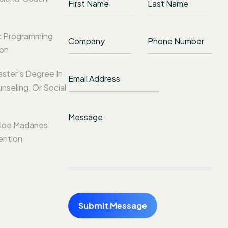
c Programming
ion
aster's Degree In
nseling, Or Social
loe Madanes
ention