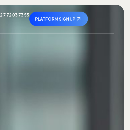
2 7 72 03 73 55
PLATFORM SIGN UP