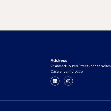
Address
23 Ahmed Boured Street Roches Noires
Casalanca, Morocco