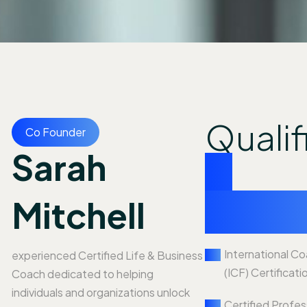
Qualif
Co Founder
Sarah
&
exper
Mitchell
International C
experienced Certified Life & Business
(ICF) Certificati
Coach dedicated to helping
individuals and organizations unlock
Certified Profe