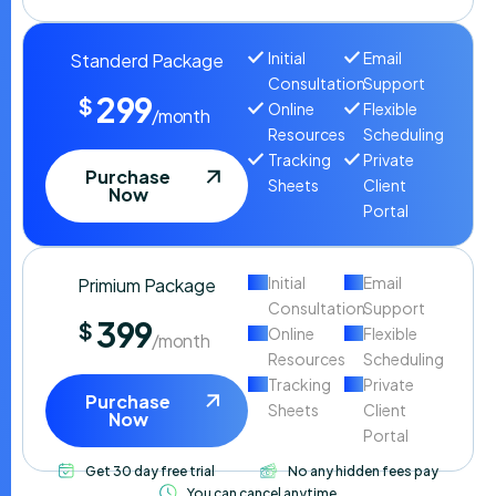
Initial
Email
Standerd Package
Consultation
Support
299
$
Online
Flexible
/month
Resources
Scheduling
Tracking
Private
Purchase
Sheets
Client
Now
Portal
Initial
Email
Primium Package
Consultation
Support
399
$
Online
Flexible
/month
Resources
Scheduling
Tracking
Private
Purchase
Sheets
Client
Now
Portal
Get 30 day free trial
No any hidden fees pay
You can cancel anytime