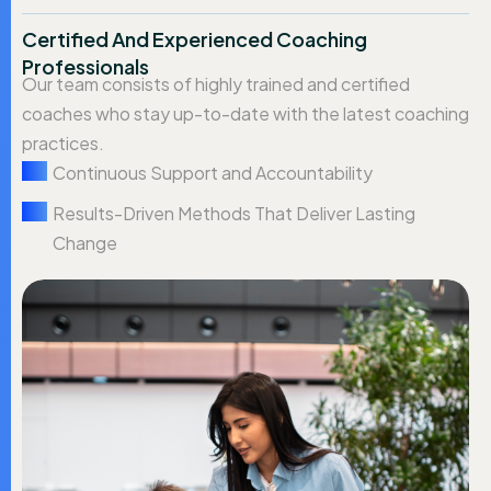
Certified And Experienced Coaching
Professionals
Our team consists of highly trained and certified
coaches who stay up-to-date with the latest coaching
practices.
Continuous Support and Accountability
Results-Driven Methods That Deliver Lasting
Change