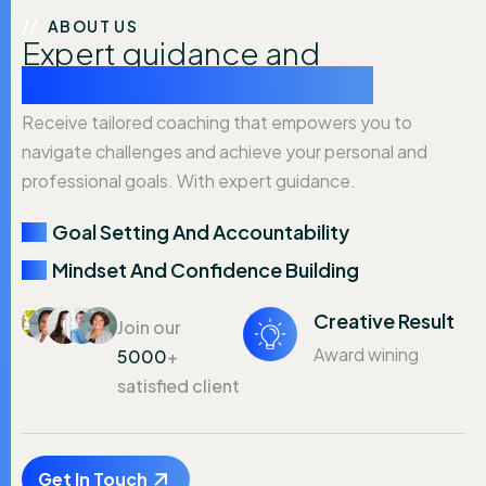
ABOUT US
Expert guidance and
personalized coaching.
Receive tailored coaching that empowers you to
navigate challenges and achieve your personal and
professional goals. With expert guidance.
Goal Setting And Accountability
Mindset And Confidence Building
Creative Result
Join our
Award wining
5000
+
satisfied client
Get In Touch