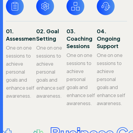
01.
02. Goal
03.
04.
Assessment
Setting
Coaching
Ongoing
Sessions
Support
One on one
One on one
One on one
One on one
sessions to
sessions to
sessions to
sessions to
achieve
achieve
achieve
achieve
personal
personal
personal
personal
goals and
goals and
goals and
goals and
enhance self
enhance self
enhance self
enhance self
awareness.
awareness.
awareness.
awareness.