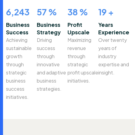
9,857
90
%
60
%
30
+
Business
Business
Profit
Years
Success
Strategy
Upscale
Experience
Achieving
Driving
Maximizing
Over twenty
sustainable
success
revenue
years of
growth
through
through
industry
through
innovative
strategic
expertise and
strategic
and adaptive
profit upscale
insight.
business
business
initiatives.
success
strategies.
initiatives.