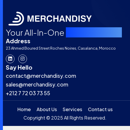
Your All-In-One
Merch Partner
Address
23 Ahmed Boured Street Roches Noires, Casalanca, Morocco
Say Hello
contact@merchandisy.com
sales@merchandisy.com
+212 7 72 03 73 55
Home
About Us
Services
Contact us
Copyright © 2025 All Rights Reserved.