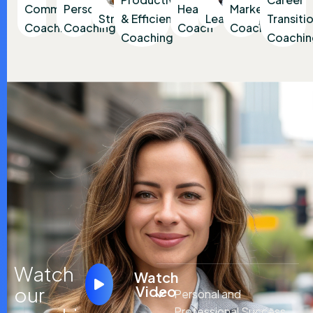
Communication
Personal
Health
Marketing
Strategy
& Efficiency
Leadership
Transiti
Coaching
Coaching
Coach
Coaching
Coaching
Coachin
Watch
Watch
our
Video
Personal and
Professional Success