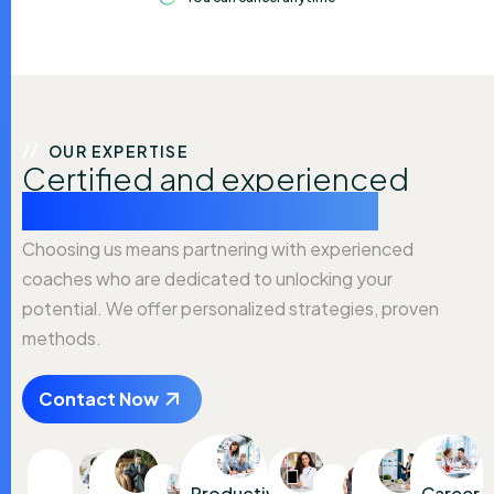
OUR EXPERTISE
Certified and experienced
coaching professionals
Choosing us means partnering with experienced
coaches who are dedicated to unlocking your
potential. We offer personalized strategies, proven
methods.
Contact Now
Productivity
Career