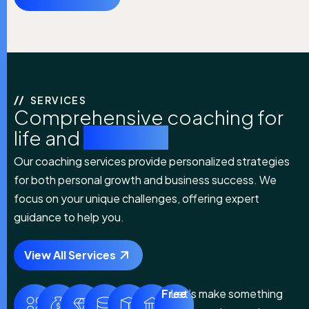
SERVICES
Comprehensive coaching for
life and
business
Our coaching services provide personalized strategies
for both personal growth and business success. We
focus on your unique challenges, offering expert
guidance to help you.
View All Services
Free
Let’s make something