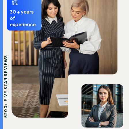
30
+ years
of
experience
5200+ FIVE STAR REVIEWS