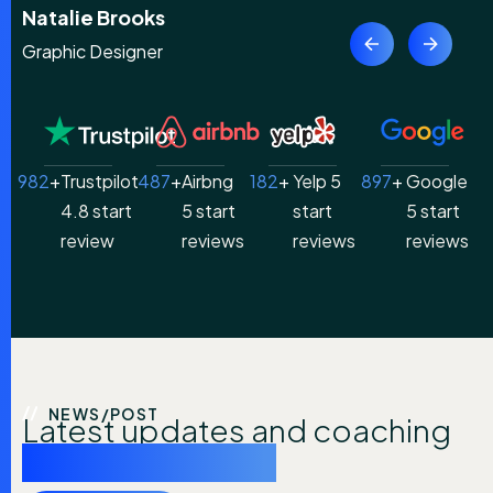
Claire Peterson
Content Writer
982
+
Trustpilot
487
+
Airbng
182
+ 
Yelp 5
897
+ 
Google
4.8 start
5 start
start
5 start
review
reviews
reviews
reviews
NEWS/POST
Latest updates and coaching
industry insights