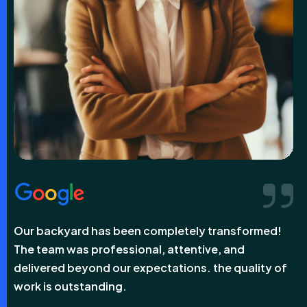
sformed!
Our backyard has been completely transfo
nd
The team was professional, attentive, and
uality of
delivered beyond our expectations. the qual
work is outstanding.