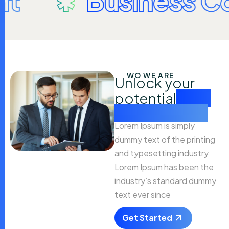
Business Coach
WO WE ARE
Unlock your
potential
with
our expertise
Lorem Ipsum is simply
dummy text of the printing
and typesetting industry
Lorem Ipsum has been the
industry’s standard dummy
text ever since
Get Started