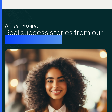
TESTIMONIAL
Real success stories from our
coaching clients