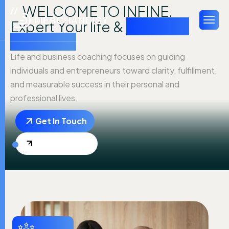
WELCOME TO INFINE.
Expert Your life &
business
coaching
Life and business coaching focuses on guiding
individuals and entrepreneurs toward clarity, fulfillment,
and measurable success in their personal and
professional lives.
Get In Touch
Explore More