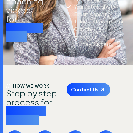
coaching
Your Potential with
videos
Expert Coaching
for
Tailored Strategies for
practical
Growth
tools
Empowering Your
Journey Success
HOW WE WORK
Contact Us
Step by step
process for
achieving
success