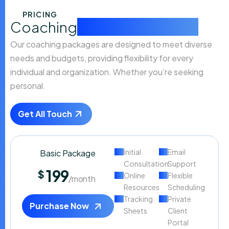
PRICING
Coaching
packages that fit
Our coaching packages are designed to meet diverse
needs and budgets, providing flexibility for every
individual and organization. Whether you’re seeking
personal.
Get All Touch
Initial
Email
Basic Package
Consultation
Support
199
$
Online
Flexible
/month
Resources
Scheduling
Tracking
Private
Purchase Now
Sheets
Client
Portal