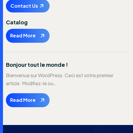
Contact Us
Catalog
Read More
Bonjour tout le monde !
Bienvenue sur WordPress. Ceci est votre premier
article. Modifiez-le ou…
Read More