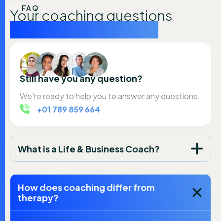
FAQ
Your coaching questions
answered simply here
Still have you any question?
We're ready to help you to answer any questions.
+01 789 859 664
What is a Life & Business Coach?
How does coaching differ from
therapy?