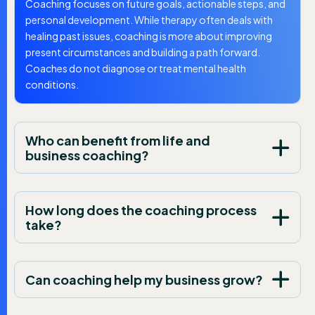
Coaching focuses on future goals, actionable steps, and
personal development. While therapy often deals with
healing past issues, coaching is more about improving
present circumstances and building a path forward.
Coaches do not diagnose or treat mental health
conditions.
Who can benefit from life and
business coaching?
How long does the coaching process
take?
Can coaching help my business grow?