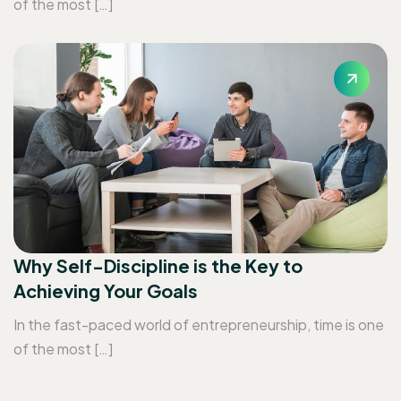
of the most […]
Why Self-Discipline is the Key to
Achieving Your Goals
In the fast-paced world of entrepreneurship, time is one
of the most […]