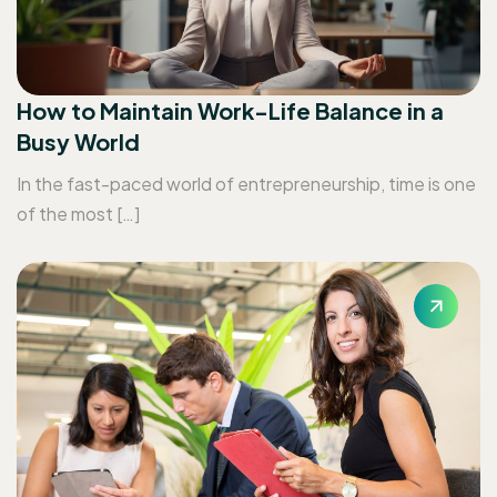
How to Maintain Work-Life Balance in a
Busy World
In the fast-paced world of entrepreneurship, time is one
of the most […]