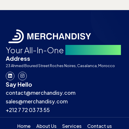
Your All-In-One
Merch Partner
Address
23 Ahmed Boured Street Roches Noires, Casalanca, Morocco
Say Hello
contact@merchandisy.com
sales@merchandisy.com
+212 7 72 03 73 55
Home
About Us
Services
Contact us