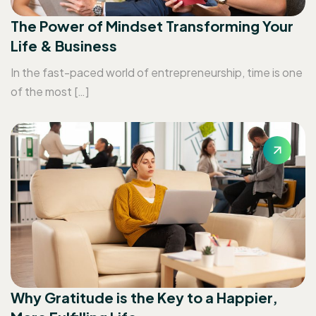
The Power of Mindset Transforming Your
Life & Business
In the fast-paced world of entrepreneurship, time is one
of the most […]
Why Gratitude is the Key to a Happier,