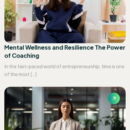
Mental Wellness and Resilience The Power
of Coaching
In the fast-paced world of entrepreneurship, time is one
of the most […]