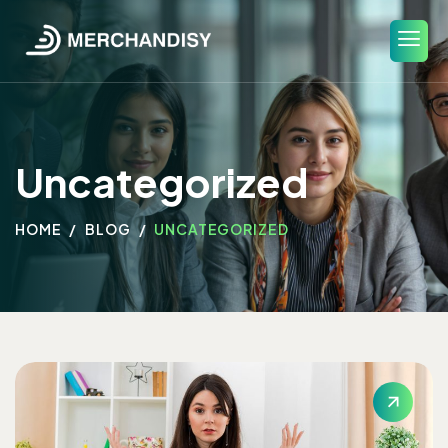
Uncategorized
HOME
BLOG
UNCATEGORIZED