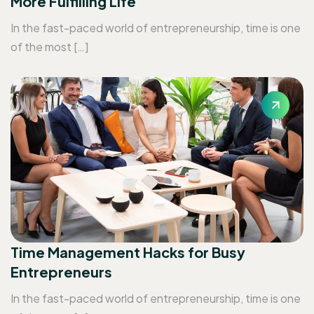
More Fulfilling Life
In the fast-paced world of entrepreneurship, time is one
of the most […]
Time Management Hacks for Busy
Entrepreneurs
In the fast-paced world of entrepreneurship, time is one